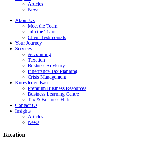
Articles
News
About Us
Meet the Team
Join the Team
Client Testimonials
Your Journey
Services
Accounting
Taxation
Business Advisory
Inheritance Tax Planning
Crisis Management
Knowledge Base
Premium Business Resources
Business Learning Centre
Tax & Business Hub
Contact Us
Insights
Articles
News
Taxation