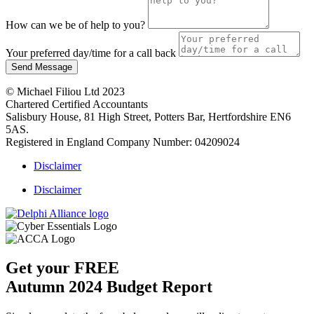
How can we be of help to you?
Your preferred day/time for a call back
Send Message
© Michael Filiou Ltd 2023
Chartered Certified Accountants
Salisbury House, 81 High Street, Potters Bar, Hertfordshire EN6
5AS.
Registered in England Company Number: 04209024
Disclaimer
Disclaimer
Get your FREE
Autumn 2024 Budget Report