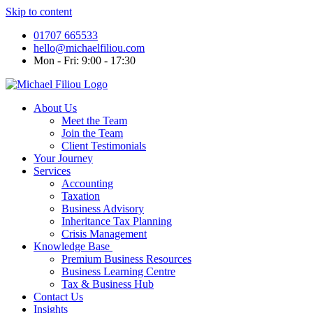
Skip to content
01707 665533
hello@michaelfiliou.com
Mon - Fri: 9:00 - 17:30
About Us
Meet the Team
Join the Team
Client Testimonials
Your Journey
Services
Accounting
Taxation
Business Advisory
Inheritance Tax Planning
Crisis Management
Knowledge Base
Premium Business Resources
Business Learning Centre
Tax & Business Hub
Contact Us
Insights