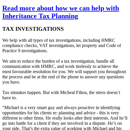
Read more about how we can help with
Inheritance Tax Planning
TAX INVESTIGATIONS
We help with all types of tax investigations, including HMRC
compliance checks, VAT investigations, let property and Code of
Practice 9 investigations.
We aim to reduce the burden of a tax investigation, handle all
communication with HMRC, and work tirelessly to achieve the
most favourable resolution for you. We will support you throughout
the process and be at the end of the phone to answer any questions
you have.
Tax mistakes happen. But with Micheal Filiou, the stress doesn’t
have to.
“Michael is a very smart guy and always proactive in identifying
opportunities for his clients re: planning and advice - this is very
different to other firms. He really looks after their interests. And he’ll
go into battle for a client if they are involved in a dispute. He’s on
your side. That’s the extra value of working with Michael and his