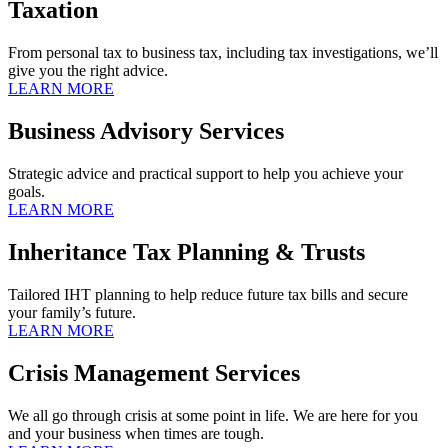
Taxation
From personal tax to business tax, including tax investigations, we’ll
give you the right advice.
LEARN MORE
Business Advisory Services
Strategic advice and practical support to help you achieve your
goals.
LEARN MORE
Inheritance Tax Planning & Trusts
Tailored IHT planning to help reduce future tax bills and secure
your family’s future.
LEARN MORE
Crisis Management Services
We all go through crisis at some point in life. We are here for you
and your business when times are tough.