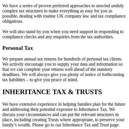
We have a series of proven preferred approaches to unwind unduly
complex tax structures to make everything as easy for you as
possible, dealing with routine UK company law and tax compliance
obligations.
We will also stand by you when you need support in responding to
compliance checks and any enquiries from the tax authorities.
Personal Tax
We prepare annual tax returns for hundreds of personal tax clients.
We actively encourage you to supply your data and information so
that we can complete your returns well ahead of the statutory
deadlines. We will always give you plenty of notice of forthcoming
tax liabilities – to give you peace of mind.
INHERITANCE TAX & TRUSTS
We have extensive experience in helping families plan for the future
and addressing their potential exposure to Inheritance Tax. We
discuss your circumstances and can put the relevant structures in
place, including creating Trusts where appropriate, to preserve your
family’s wealth. Please go to our Inheritance Tax and Trust page.