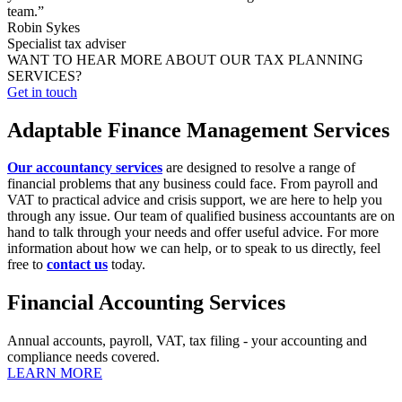
team.”
Robin Sykes
Specialist tax adviser
WANT TO HEAR MORE ABOUT OUR TAX PLANNING
SERVICES?
Get in touch
Adaptable Finance Management Services
Our accountancy services
are designed to resolve a range of
financial problems that any business could face. From payroll and
VAT to practical advice and crisis support, we are here to help you
through any issue. Our team of qualified business accountants are on
hand to talk through your needs and offer useful advice. For more
information about how we can help, or to speak to us directly, feel
free to
contact us
today.
Financial Accounting Services
Annual accounts, payroll, VAT, tax filing - your accounting and
compliance needs covered.
LEARN MORE