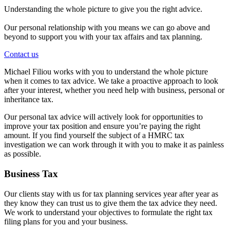
Understanding the whole picture to give you the right advice.
Our personal relationship with you means we can go above and
beyond to support you with your tax affairs and tax planning.
Contact us
Michael Filiou works with you to understand the whole picture
when it comes to tax advice. We take a proactive approach to look
after your interest, whether you need help with business, personal or
inheritance tax.
Our personal tax advice will actively look for opportunities to
improve your tax position and ensure you’re paying the right
amount. If you find yourself the subject of a HMRC tax
investigation we can work through it with you to make it as painless
as possible.
Business Tax
Our clients stay with us for tax planning services year after year as
they know they can trust us to give them the tax advice they need.
We work to understand your objectives to formulate the right tax
filing plans for you and your business.