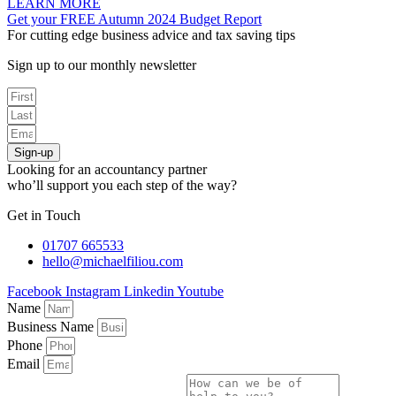
LEARN MORE
Get your FREE Autumn 2024 Budget Report
For cutting edge business advice and tax saving tips
Sign up to our monthly newsletter
Sign-up
Looking for an accountancy partner
who’ll support you each step of the way?
Get in Touch
01707 665533
hello@michaelfiliou.com
Facebook
Instagram
Linkedin
Youtube
Name
Business Name
Phone
Email